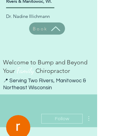
Rivers & Manitowoc, WI.
Dr. Nadine Illichmann
Book
Welcome to Bump and Beyond
Family
Your
Chiropractor
📍 Serving Two Rivers, Manitowoc &
Northeast Wisconsin
More actions
Follow