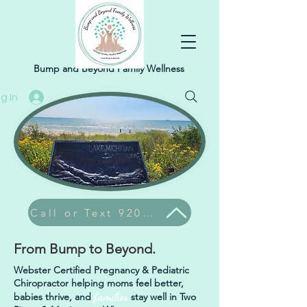
Bump and Beyond Family Wellness
g In
Call or Text 920-304-9374
From Bump to Beyond.
Webster Certified Pregnancy & Pediatric
Chiropractor helping moms feel better,
families
babies thrive, and
stay well in Two