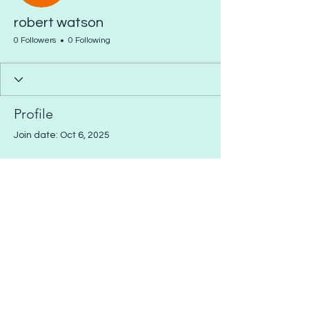
robert watson
0 Followers
0 Following
Profile
Join date: Oct 6, 2025
There’s nothing to show
here yet
When this member adds info about
themselves, you’ll see it here.