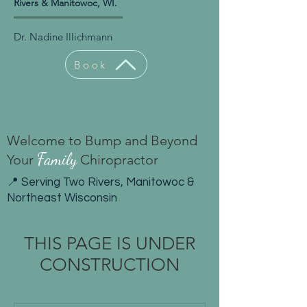
Rivers & Manitowoc, WI.
Dr. Nadine Illichmann
Book
Welcome to Bump and Beyond
Family
Your
Chiropractor
📍 Serving Two Rivers, Manitowoc &
Northeast Wisconsin
THIS PAGE IS UNDER
CONSTRUCTION