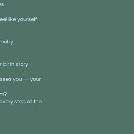
ws
el like yourself
g baby
 birth story
t sees you — your
um?
every step of the