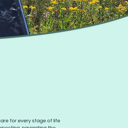
re for every stage of life
xpecting, navigating the