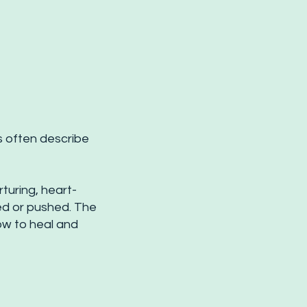
s often describe
turing, heart-
d or pushed. The
ow to heal and