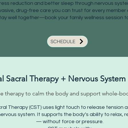
ress reduction and better sleep through nervous syst
asive, drug-free care you can trust for every member o
tay well together—book your family wellness session t
SCHEDULE
al Sacral Therapy + Nervous System
e therapy to calm the body and support whole-bo
cral Therapy (CST) uses light touch to release tension a
ervous system. It supports the body’s ability to relax, 
— without force or pressure.