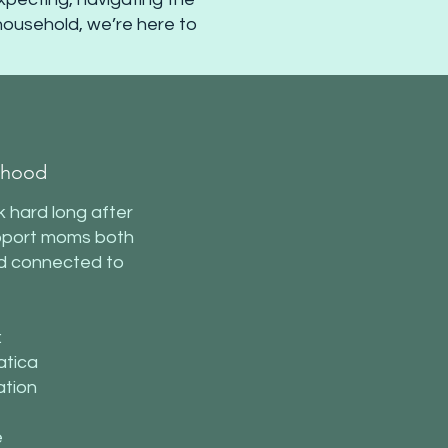
 household, we’re here to
rhood
 hard long after
support moms both
nd connected to
:
atica
ation
e