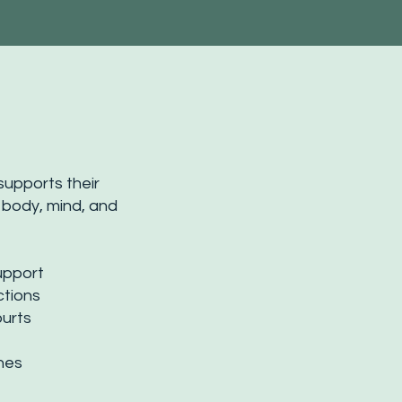
supports their
 body, mind, and
upport
ctions
purts
ones