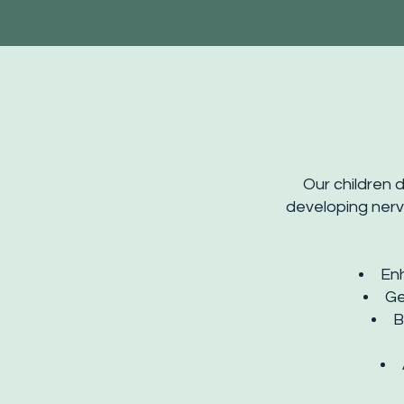
Our children d
developing nerv
En
Ge
B