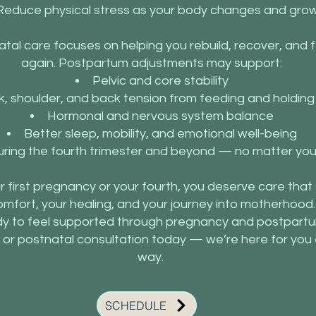
Reduce physical stress as your body changes and gro
atal care focuses on helping you rebuild, recover, and fe
again. Postpartum adjustments may support:
Pelvic and core stability
, shoulder, and back tension from feeding and holdin
Hormonal and nervous system balance
Better sleep, mobility, and emotional well-being
ring the fourth trimester and beyond — no matter your
ur first pregnancy or your fourth, you deserve care tha
omfort, your healing, and your journey into motherhood.
y to feel supported through pregnancy and postpart
 or postnatal consultation today — we’re here for you 
way.
SCHEDULE