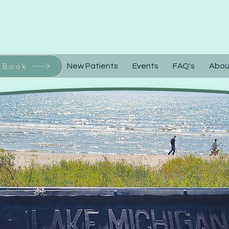
Call or Text 92
Book
Home
New Patients
Events
FAQ's
Abou