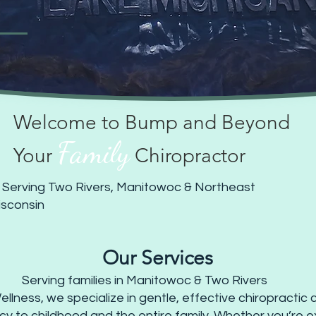
Welcome to Bump and Beyond
Family
Your
Chiropractor
 Serving Two Rivers, Manitowoc & Northeast
sconsin
Our Services
Serving families in Manitowoc & Two Rivers
ness, we specialize in gentle, effective chiropractic ca
 to childhood and the entire family. Whether you’re e