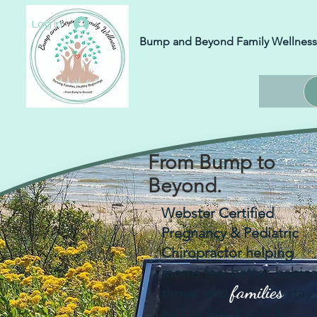
Log In
Bump and Beyond Family Wellness
From Bump to
Beyond.
Webster Certified
Pregnancy & Pediatric
Chiropractor helping
moms feel better, babies
families
thrive, and
stay
well in Two Rivers &