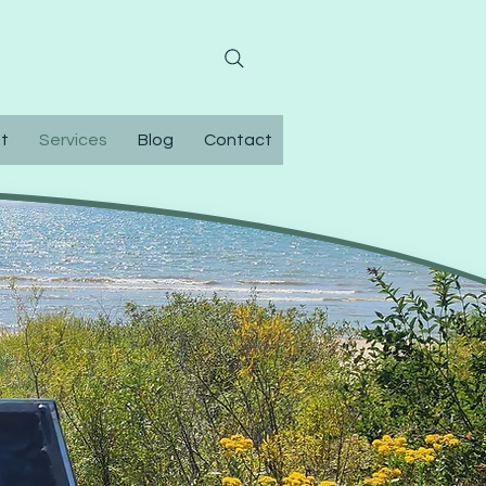
0-304-9374
t
Services
Blog
Contact