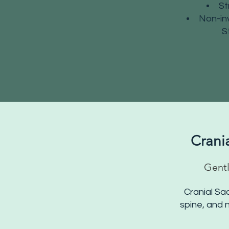
St
Non-inv
S
Crani
Gentl
Cranial Sa
spine, and n