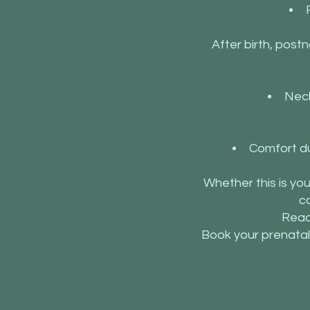
After birth, postn
Neck
Comfort du
Whether this is yo
c
Read
Book your prenatal