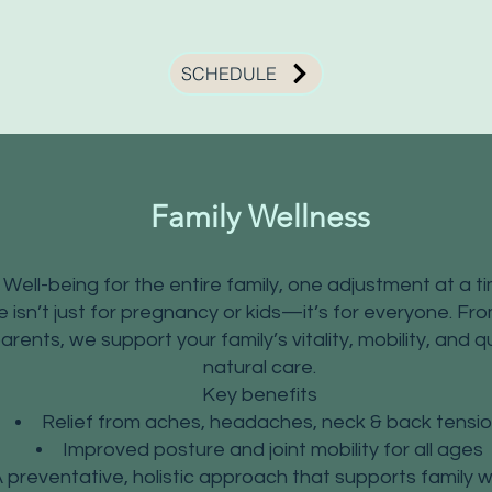
SCHEDULE
Family Wellness
Well-being for the entire family, one adjustment at a t
e isn’t just for pregnancy or kids—it’s for everyone. F
ents, we support your family’s vitality, mobility, and qu
natural care.
Key benefits
Relief from aches, headaches, neck & back tensi
Improved posture and joint mobility for all ages
 preventative, holistic approach that supports family w