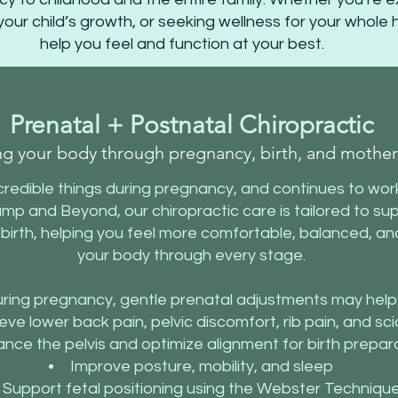
your child’s growth, or seeking wellness for your whole
help you feel and function at your best.
Prenatal + Postnatal Chiropractic
ng your body through pregnancy, birth, and mothe
redible things during pregnancy, and continues to work
ump and Beyond, our chiropractic care is tailored to 
 birth, helping you feel more comfortable, balanced, a
your body through every stage.
ring pregnancy, gentle prenatal adjustments may help
eve lower back pain, pelvic discomfort, rib pain, and sci
ance the pelvis and optimize alignment for birth prepar
Improve posture, mobility, and sleep
Support fetal positioning using the Webster Techniqu