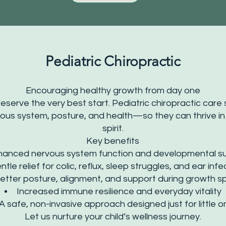
Pediatric Chiropractic
Encouraging healthy growth from day one
eserve the very best start. Pediatric chiropractic care 
ous system, posture, and health—so they can thrive in
spirit.
Key benefits
hanced nervous system function and developmental s
ntle relief for colic, reflux, sleep struggles, and ear infe
etter posture, alignment, and support during growth s
Increased immune resilience and everyday vitality
A safe, non-invasive approach designed just for little 
Let us nurture your child’s wellness journey.