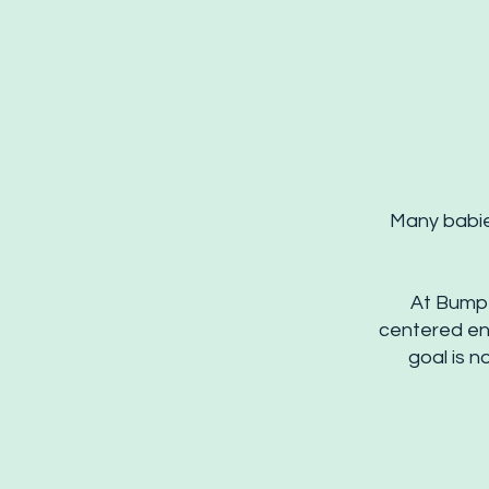
Many babies
At Bump 
centered en
goal is 