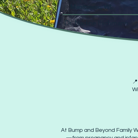
Manitowoc, WI.
Dr. Nadine Illichmann
Book
📍
Wi
At Bump and Beyond Family Well
—from pregnancy and infancy