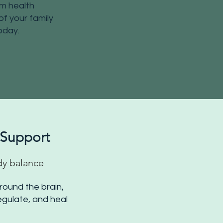
em health
f your family
oday.
 Support
dy balance
round the brain,
regulate, and heal