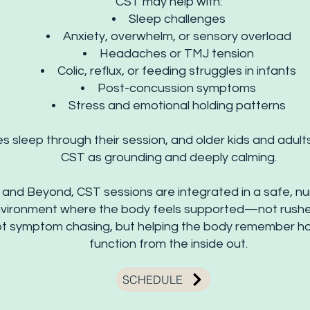
CST may help with:
Sleep challenges
Anxiety, overwhelm, or sensory overload
Headaches or TMJ tension
Colic, reflux, or feeding struggles in infants
Post-concussion symptoms
Stress and emotional holding patterns
 sleep through their session, and older kids and adult
CST as grounding and deeply calming.
and Beyond, CST sessions are integrated in a safe, nur
vironment where the body feels supported—not rushe
not symptom chasing, but helping the body remember h
function from the inside out.
SCHEDULE