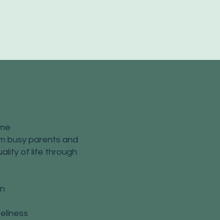
ime
rom busy parents and
ality of life through
on
ellness