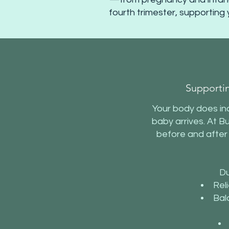
fourth trimester, supporting 
Supporti
Your body does inc
baby arrives. At B
before and after
Du
Reli
Bal