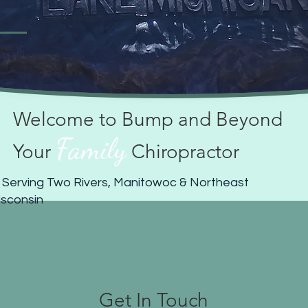
Welcome to Bump and Beyond
Family
Your
Chiropractor
 Serving Two Rivers, Manitowoc & Northeast
sconsin
Get In Touch