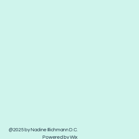
@2025 by Nadine Illichmann D.C.
Powered by Wix