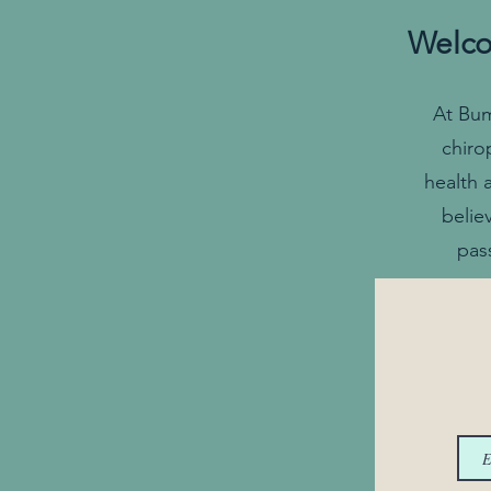
Welco
At Bum
chiro
health 
belie
pas