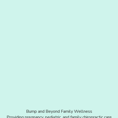
Bump and Beyond Family Wellness
Providing pregnancy, pediatric, and family chiropractic care