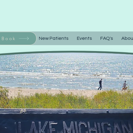
Call or Text 92
Book
Home
New Patients
Events
FAQ's
Abou