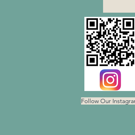
Follow Our Instagr