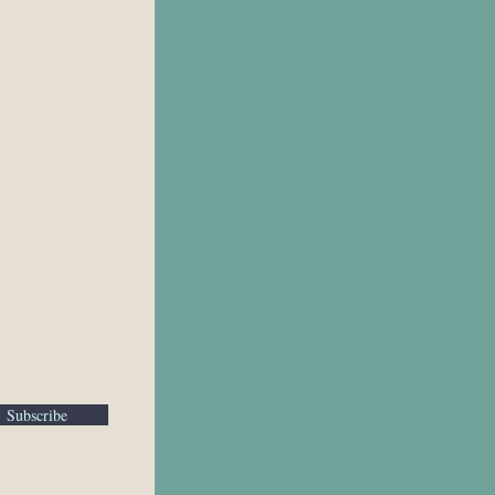
Subscribe