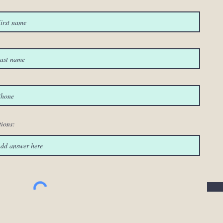
ions: