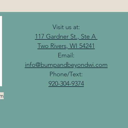
Visit us at:
117 Gardner St., Ste A
Two Rivers, WI 54241
Email:
info@bumpandbeyondwi.com
Phone/Text:
920-304-9374
am