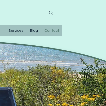
0-304-9374
t
Services
Blog
Contact