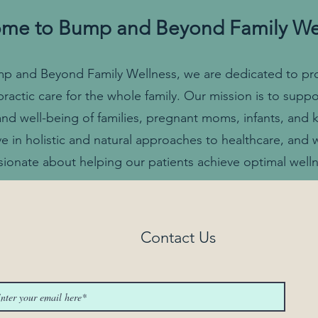
me to Bump and Beyond Family We
p and Beyond Family Wellness, we are dedicated to pr
practic care for the whole family. Our mission is to suppo
and well-being of families, pregnant moms, infants, and 
ve in holistic and natural approaches to healthcare, and 
sionate about helping our patients achieve optimal welln
Contact Us