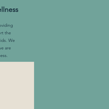
llness
oviding
rt the
kids. We
we are
ess.