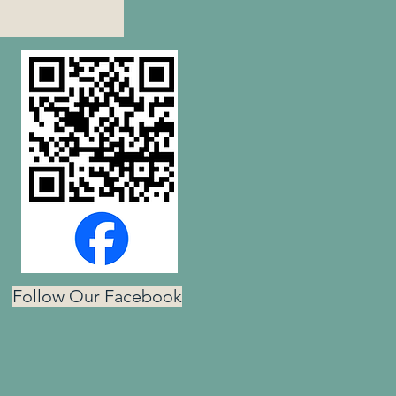
Follow Our Facebook