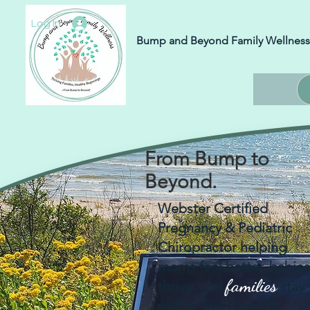
Log In
Bump and Beyond Family Wellness
From Bump to
Beyond.
Webster Certified
Pregnancy & Pediatric
Chiropractor helping
moms feel better, babies
families
thrive, and
stay
well in Two Rivers &