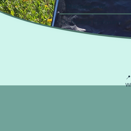
Manitowoc, WI.
Dr. Nadine Illichmann
Book
📍
Wi