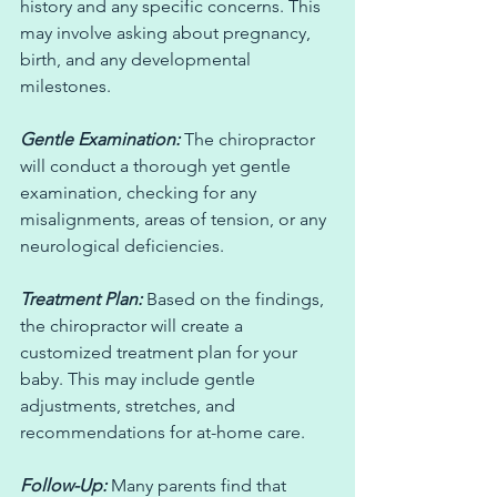
history and any specific concerns. This 
may involve asking about pregnancy, 
birth, and any developmental 
milestones.
Gentle Examination:
 The chiropractor 
will conduct a thorough yet gentle 
examination, checking for any 
misalignments, areas of tension, or any 
neurological deficiencies.
Treatment Plan:
 Based on the findings, 
the chiropractor will create a 
customized treatment plan for your 
baby. This may include gentle 
adjustments, stretches, and 
recommendations for at-home care.
Follow-Up:
 Many parents find that 