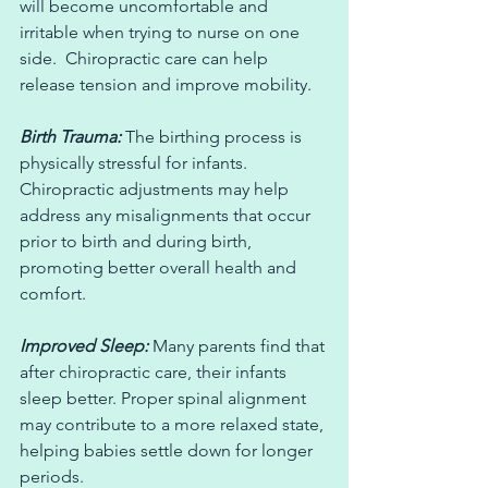
will become uncomfortable and 
irritable when trying to nurse on one 
side.  Chiropractic care can help 
release tension and improve mobility.
Birth Trauma:
 The birthing process is 
physically stressful for infants. 
Chiropractic adjustments may help 
address any misalignments that occur 
prior to birth and during birth, 
promoting better overall health and 
comfort.  
Improved Sleep:
 Many parents find that 
after chiropractic care, their infants 
sleep better. Proper spinal alignment 
may contribute to a more relaxed state, 
helping babies settle down for longer 
periods.