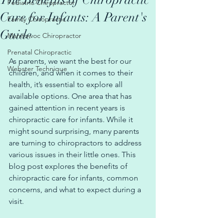
The Benefits of Chiropractic
Pediatric Chiropractor
Care for Infants: A Parent's
Family Chiropractic
Guide
Manitowoc Chiropractor
Prenatal Chiropractic
As parents, we want the best for our 
Webster Technique
children, and when it comes to their 
health, it’s essential to explore all 
available options. One area that has 
gained attention in recent years is 
chiropractic care for infants. While it 
might sound surprising, many parents 
are turning to chiropractors to address 
various issues in their little ones. This 
blog post explores the benefits of 
chiropractic care for infants, common 
concerns, and what to expect during a 
visit.