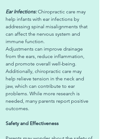
Ear Infections: 
Chiropractic care may 
help infants with ear infections by 
addressing spinal misalignments that 
can affect the nervous system and 
immune function. 
Adjustments can improve drainage 
from the ears, reduce inflammation, 
and promote overall well-being. 
Additionally, chiropractic care may 
help relieve tension in the neck and 
jaw, which can contribute to ear 
problems. While more research is 
needed, many parents report positive 
outcomes.
Safety and Effectiveness
Parents may wonder about the safety of 