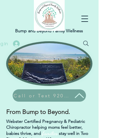
Bump and Beyond Family Wellness
g In
Call or Text 920-304-9374
From Bump to Beyond.
Webster Certified Pregnancy & Pediatric
Chiropractor helping moms feel better,
families
babies thrive, and
stay well in Two