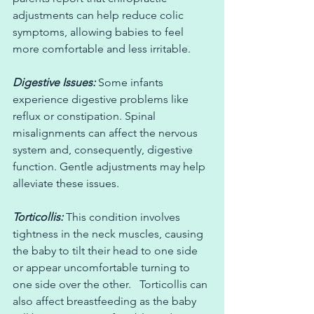
adjustments can help reduce colic 
symptoms, allowing babies to feel 
more comfortable and less irritable.
Digestive Issues:
 Some infants 
experience digestive problems like 
reflux or constipation. Spinal 
misalignments can affect the nervous 
system and, consequently, digestive 
function. Gentle adjustments may help 
alleviate these issues.
Torticollis:
 This condition involves 
tightness in the neck muscles, causing 
the baby to tilt their head to one side 
or appear uncomfortable turning to 
one side over the other.   Torticollis can 
also affect breastfeeding as the baby 