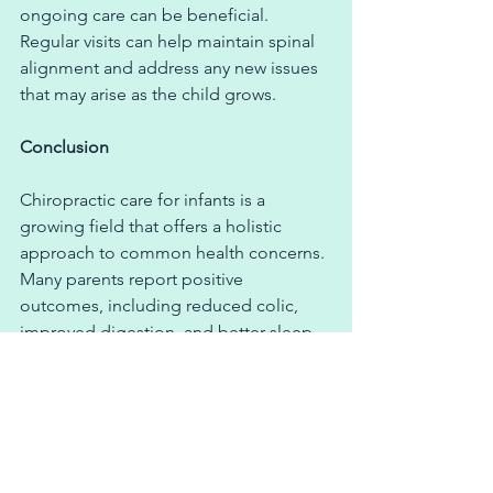
ongoing care can be beneficial. 
Regular visits can help maintain spinal 
alignment and address any new issues 
that may arise as the child grows.
Conclusion
Chiropractic care for infants is a 
growing field that offers a holistic 
approach to common health concerns. 
Many parents report positive 
outcomes, including reduced colic, 
improved digestion, and better sleep. 
If you’re considering chiropractic care 
for your infant