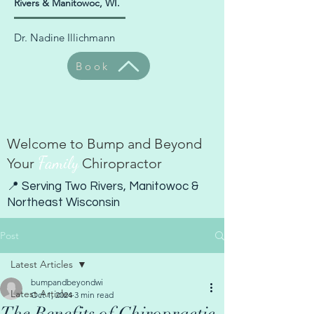
Rivers & Manitowoc, WI.
Dr. Nadine Illichmann
Book
Welcome to Bump and Beyond
Family
Your
Chiropractor
📍 Serving Two Rivers, Manitowoc &
Northeast Wisconsin
Post
Latest Articles
bumpandbeyondwi
Latest Articles
Oct 1, 2024
3 min read