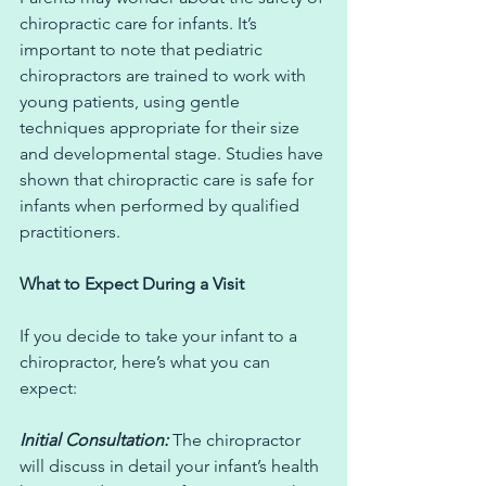
chiropractic care for infants. It’s 
important to note that pediatric 
chiropractors are trained to work with 
young patients, using gentle 
techniques appropriate for their size 
and developmental stage. Studies have 
shown that chiropractic care is safe for 
infants when performed by qualified 
practitioners.
What to Expect During a Visit
If you decide to take your infant to a 
chiropractor, here’s what you can 
expect:
Initial Consultation: 
The chiropractor 
will discuss in detail your infant’s health 