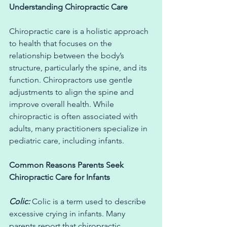
Understanding Chiropractic Care
Chiropractic care is a holistic approach 
to health that focuses on the 
relationship between the body’s 
structure, particularly the spine, and its 
function. Chiropractors use gentle 
adjustments to align the spine and 
improve overall health. While 
chiropractic is often associated with 
adults, many practitioners specialize in 
pediatric care, including infants.
Common Reasons Parents Seek 
Chiropractic Care for Infants
Colic:
 Colic is a term used to describe 
excessive crying in infants. Many 
parents report that chiropractic 