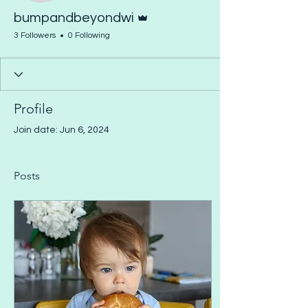
Admin
bumpandbeyondwi
3 Followers
0 Following
Profile
Join date: Jun 6, 2024
Posts