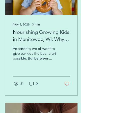
May 5, 2026
∙
3
min
Nourishing Growing Kids
in Manitowoc, WI: Why
Nutrition Matters More
As parents, we all want to
Than You Think (and How
give our kids the best start
possible. But between
to Get Support This May)
picky eating, busy
schedules, and conflicting
advice online, kids’
nutrition can feel
overwhelming fast. Here’s
21
0
the truth: Nutrition isn’t just
about what your child
eats. It’s about how their
body uses what they eat.
And that’s where whole-
body wellness, including