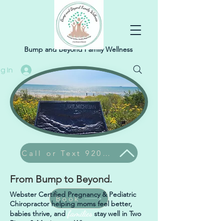
Bump and Beyond Family Wellness
g In
Call or Text 920-304-9374
From Bump to Beyond.
Webster Certified Pregnancy & Pediatric
Book
Chiropractor helping moms feel better,
families
babies thrive, and
stay well in Two