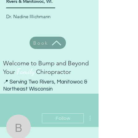
Rivers & Manitowoc, WI.
Dr. Nadine Illichmann
Book
Welcome to Bump and Beyond
Family
Your
Chiropractor
📍 Serving Two Rivers, Manitowoc &
Northeast Wisconsin
More actions
Follow
bumpandbeyondwi